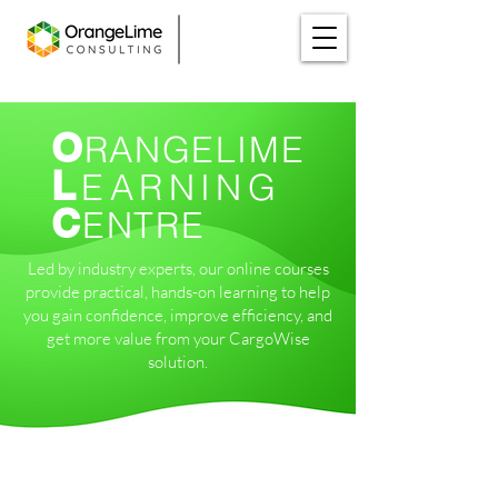
O
RANGELIME
L
EARNING
C
ENTRE
Led by industry experts, our online courses
provide practical, hands-on learning to help
you gain confidence, improve efficiency, and
get more value from your CargoWise
solution.