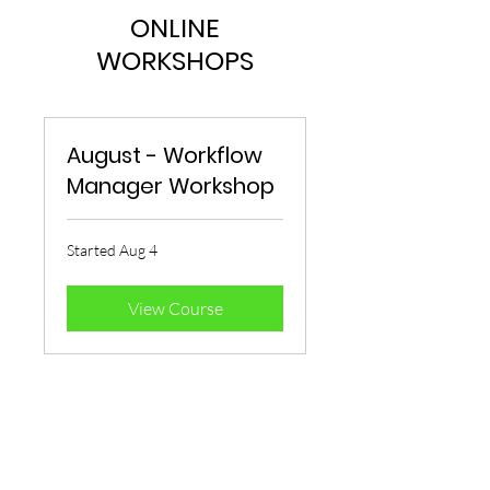
ONLINE
WORKSHOPS
August - Workflow
Manager Workshop
Started Aug 4
View Course