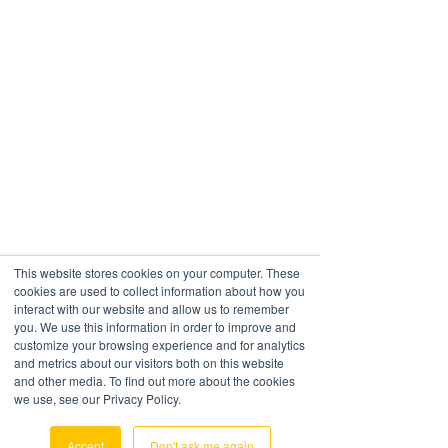
This website stores cookies on your computer. These
cookies are used to collect information about how you
interact with our website and allow us to remember
you. We use this information in order to improve and
Workflow In CargoWise
customize your browsing experience and for analytics
and metrics about our visitors both on this website
and other media. To find out more about the cookies
Autorating In CargoWise
we use, see our Privacy Policy.
Accept
Don't ask me again