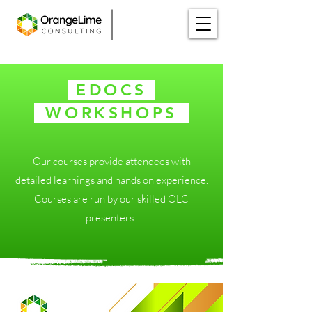
EDOCS
WORKSHOPS
⁪
Our courses provide attendees with
detailed learnings and hands on experience.
Courses are run by our skilled OLC
presenters. ​