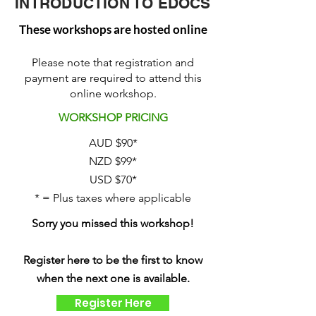
INTRODUCTION TO EDOCS
These workshops are hosted online
Please note that registration and
payment are required to attend this
online workshop.
WORKSHOP PRICING
AUD $90*
NZD $99*
USD $70*
* = Plus taxes where applicable
Sorry you missed this workshop!
Register here to be the first to know
when the next one is available.
Register Here