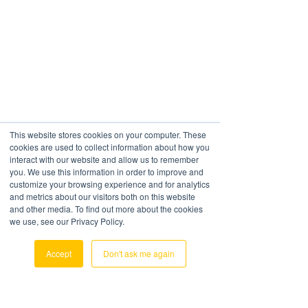
This website stores cookies on your computer. These
cookies are used to collect information about how you
interact with our website and allow us to remember
HAVE SOME
you. We use this information in order to improve and
customize your browsing experience and for analytics
QUESTIONS?
and metrics about our visitors both on this website
and other media. To find out more about the cookies
Just ask below
we use, see our Privacy Policy.
Accept
Don't ask me again
Contact Us
First Name