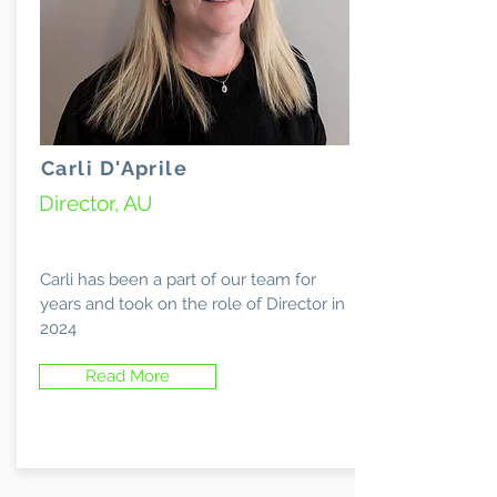
Carli D'Aprile
Director, AU
Carli has been a part of our team for
years and took on the role of Director in
2024
Read More