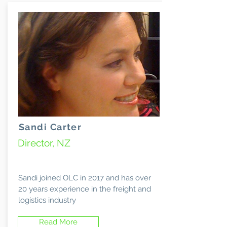
Sandi Carter
Director, NZ
Sandi joined OLC in 2017 and has over
20 years experience in the freight and
logistics industry
Read More