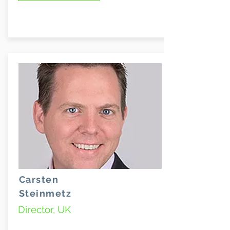
Carsten
Steinmetz
Director, UK