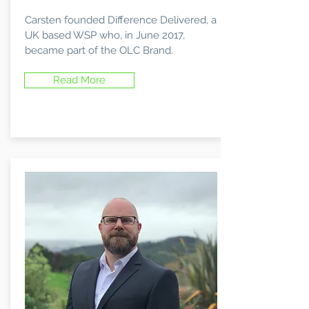
Carsten founded Difference Delivered, a
UK based WSP who, in June 2017,
became part of the OLC Brand.
Read More