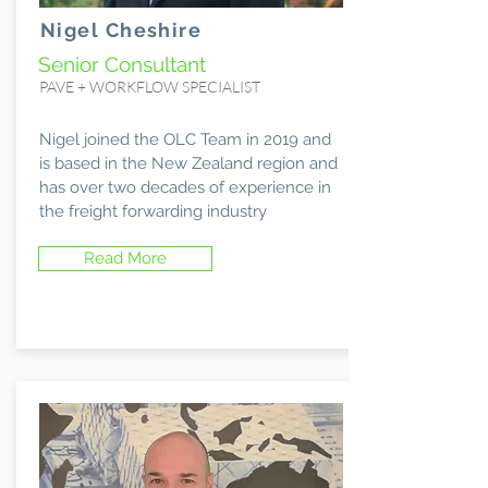
Nigel Cheshire
Senior Consultant
PAVE + WORKFLOW SPECIALIST
Nigel joined the OLC Team in 2019 and
is based in the New Zealand region and
has over two decades of experience in
the freight forwarding industry
Read More