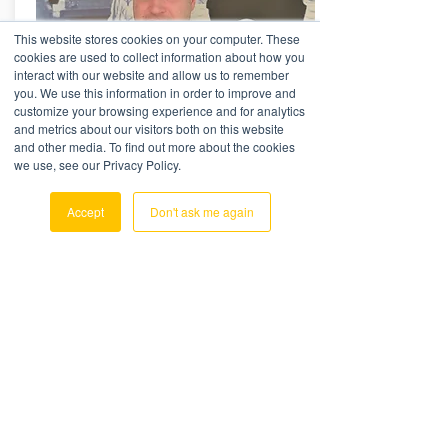
This website stores cookies on your computer. These
cookies are used to collect information about how you
interact with our website and allow us to remember
you. We use this information in order to improve and
customize your browsing experience and for analytics
and metrics about our visitors both on this website
and other media. To find out more about the cookies
Ashley Gibbins
we use, see our Privacy Policy.
Senior Consultant
PAVE + WORKFLOW SPECIALIST
Accept
Don't ask me again
Ashley Gibbins joined the OLC team in
July 2018 and has over 25 years
experience in International Freight
Forwarding
Read More