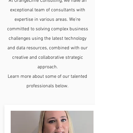
At OrangeLime Consulting, we have an
exceptional team of consultants with
expertise in various areas. We’re
committed to solving complex business
challenges using the latest technology
and data resources, combined with our
creative and collaborative strategic
approach.
Learn more about some of our talented
professionals below.