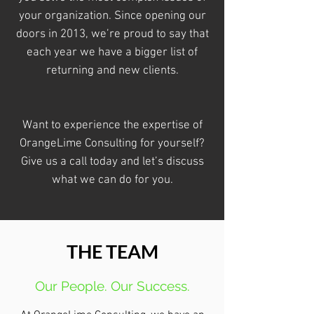
your organization. Since opening our
doors in 2013, we’re proud to say that
each year we have a bigger list of
returning and new clients.
Want to experience the expertise of
OrangeLime Consulting for yourself?
Give us a call today and let’s discuss
what we can do for you.
THE TEAM
Our People. Our Success.