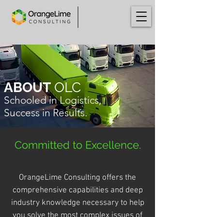
ABOUT
OLC
Schooled in Logistics,
Success in Results.
Committed
to Excellence.
OrangeLime Consulting offers the
comprehensive capabilities and deep
industry knowledge necessary to help
you solve the most complex issues of