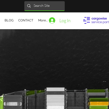
Log In
BLOG
CONTACT
More...