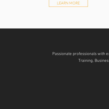
LEARN MORE
Passionate professionals with e
Training, Busine
OPERATIONAL MODULES
WORK
Core Operational Modules
The Hub of 
Forwarding / Warehouse /