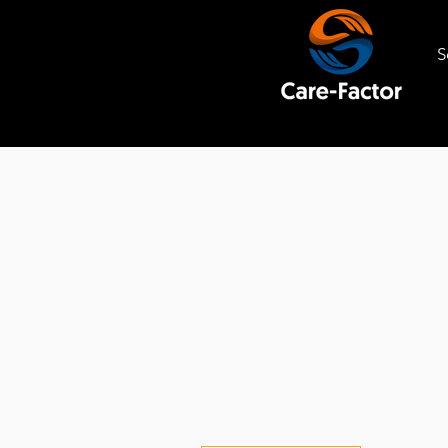
S
SERVICES
WE PROVID