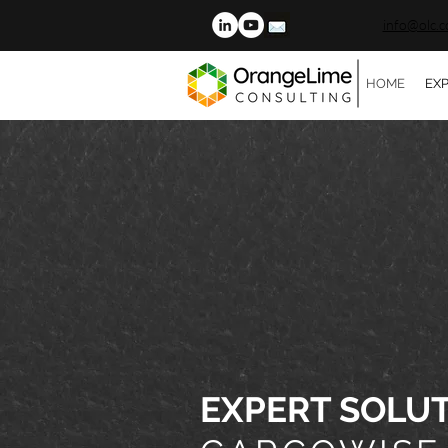
info@olc.c
HOME
EXP
EXPERT SOLU