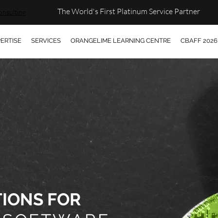
The World's First Platinum Service Partner
onsulting
ERTISE
SERVICES
ORANGELIME LEARNING CENTRE
CBAFF 2026
TIONS FOR