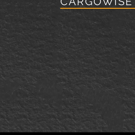
CARGOWISE
Specializing in Strategic Servi
by Industry Experts