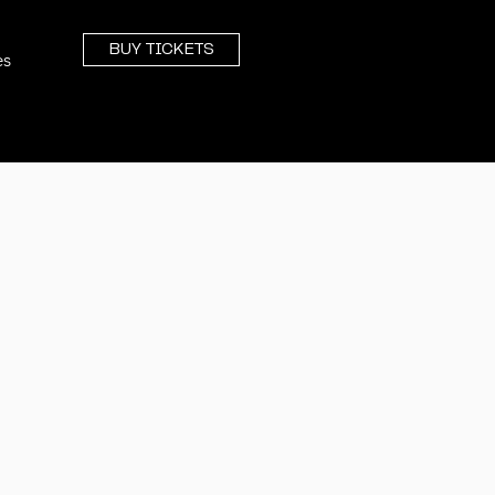
BUY TICKETS
es
TRAINING
From Upskilling To Global Strategy
WORKSHOPS & CLASSROOMS
Group Learning, Led by