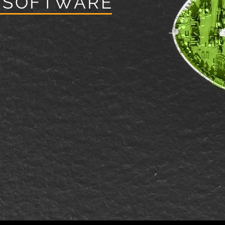
 SOFTWARE
ces led