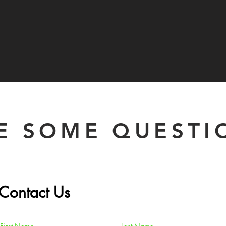
E SOME QUESTI
Contact Us