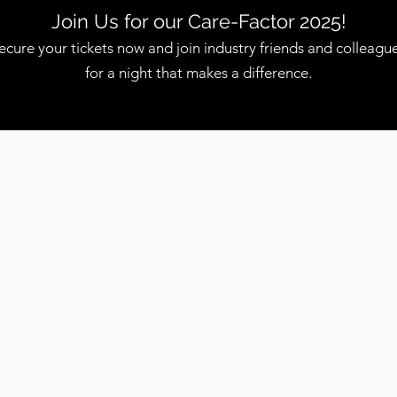
Join Us for our Care-Factor 2025!
ecure your tickets now and join industry friends and colleagu
for a night that makes a difference.
PROJECTS
Short Term / Long Term - Outcome
Focused Engagements
E
CONSULTING
Working with Clients to Understand Their