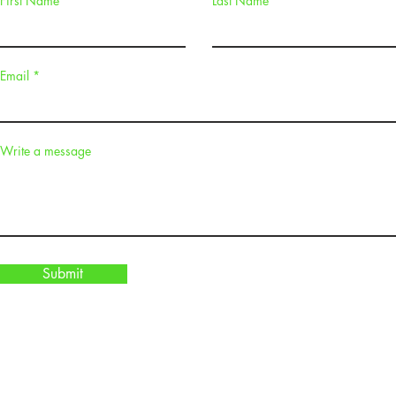
First Name
Last Name
Email
Write a message
Submit