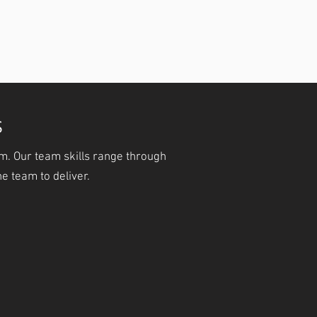
Experienced Trainers and
Consultants.
S
m. Our team skills range through
e team to deliver.
ALES & CRM
GO LIVE
From Zero to Fully
 Customers & Keep
Implemented
Them