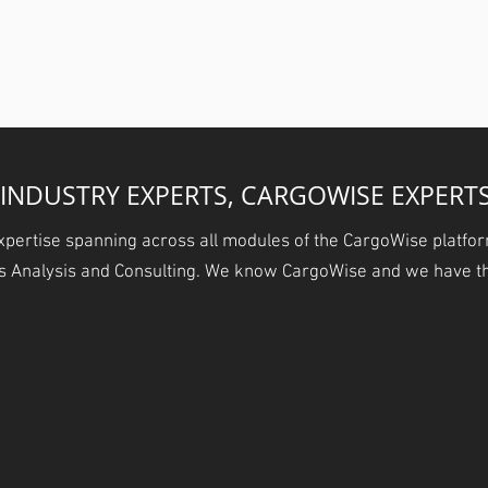
Business.
INDUSTRY EXPERTS, CARGOWISE EXPERT
xpertise spanning across all modules of the CargoWise platfor
ss Analysis and Consulting. We know CargoWise and we have th
FLOW
SYSTEM SET UP
ACCOUNTING
S
Performance
Get it Done Right & Get it
The Buck Stops Here
Win New
Done Fast