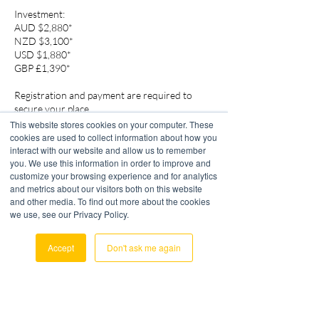
Investment:
AUD $2,880*
NZD $3,100*
USD $1,880*
GBP £1,390*
Registration and payment are required to
secure your place.
This website stores cookies on your computer. These
cookies are used to collect information about how you
interact with our website and allow us to remember
you. We use this information in order to improve and
customize your browsing experience and for analytics
Cancellation Policy
and metrics about our visitors both on this website
and other media. To find out more about the cookies
Access will only be granted to participants who
we use, see our Privacy Policy.
have completed payment prior to the event.
Accept
Don't ask me again
Cancellation Policy: Paid registrants who do
not attend the course will be automatically
enrolled in the next available course.
OrangeLime Consulting is committed to