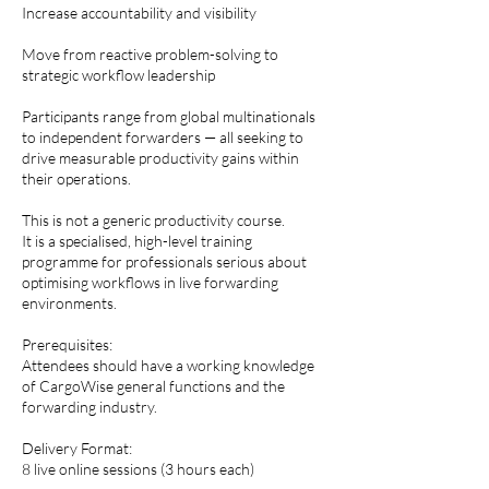
Increase accountability and visibility
Move from reactive problem-solving to
strategic workflow leadership
Participants range from global multinationals
to independent forwarders — all seeking to
drive measurable productivity gains within
their operations.
This is not a generic productivity course.
It is a specialised, high-level training
programme for professionals serious about
optimising workflows in live forwarding
environments.
Prerequisites:
Attendees should have a working knowledge
of CargoWise general functions and the
forwarding industry.
Delivery Format:
8 live online sessions (3 hours each)