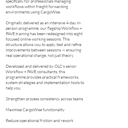
specifically for professionals managing
workflows within freight forwarding
environments using CargoWise.
Originally delivered as an intensive 4-day in-
person programme, our flagship Workflow +
PAVE training has been redesigned into eight
focused online working sessions. This
structure allows you to apply, test and refine
improvements between sessions — ensuring
real operational change, not just theory.
Developed and delivered by OLC’s senior
Workflow + PAVE consultants, this
programme provides practical frameworks,
system strategies and implementation tools to
help you:
Strengthen process consistency across teams
Maximise CargoWise functionality
Reduce operational friction and rework