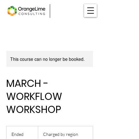
This course can no longer be booked.
MARCH -
WORKFLOW
WORKSHOP
Charged
by
Ended
E
Charged by region
region