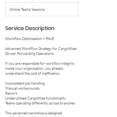
n
d
Online Teams Sessions
e
d
Service Description
Workflow Optimisation + PAVE
Advanced Workflow Strategy for CargoWise-
Driven Forwarding Operations
If you are responsible for workflow integrity
inside your organisation, you already
understand the cost of inefficiency.
Inconsistent job handling.
Manual workarounds.
Rework.
Underutilised CargoWise functionality.
Teams operating differently across branches.
This advanced workshop is designed